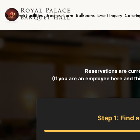
Services & Facilities
Brochure Form
Ballrooms
Event Inquiry
Caterin