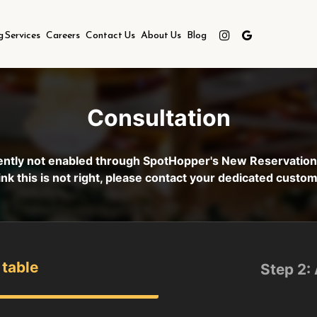
g Services
Careers
Contact Us
About Us
Blog