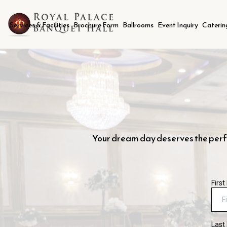
Services & Facilities
Brochure Form
Ballrooms
Event Inquiry
Caterin
Your dream day deserves the perfec