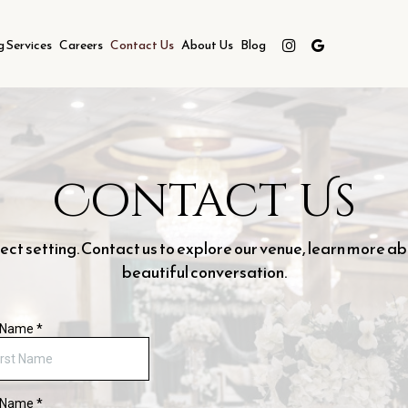
g Services
Careers
Contact Us
About Us
Blog
Contact Us
t setting. Contact us to explore our venue, learn more ab
beautiful conversation.