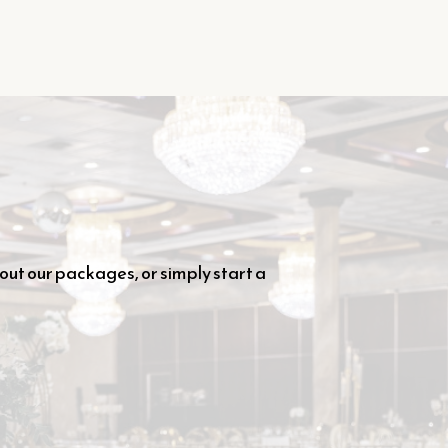
out our packages, or simply start a