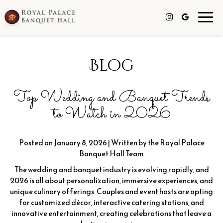
Toggl
navig
Blog
Top Wedding and Banquet Trends
to Watch in 2026
Posted on January 8, 2026 | Written by the Royal Palace
Banquet Hall Team
The wedding and banquet industry is evolving rapidly, and
2026 is all about personalization, immersive experiences, and
unique culinary offerings. Couples and event hosts are opting
for customized décor, interactive catering stations, and
innovative entertainment, creating celebrations that leave a