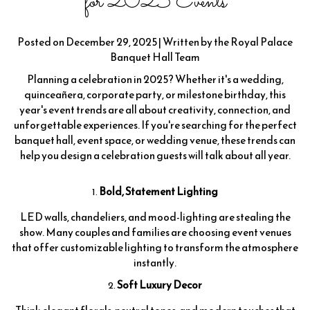
for 2025 Events
Posted on December 29, 2025 | Written by the Royal Palace
Banquet Hall Team
Planning a celebration in 2025? Whether it's a wedding,
quinceañera, corporate party, or milestone birthday, this
year's event trends are all about creativity, connection, and
unforgettable experiences. If you're searching for the perfect
banquet hall, event space, or wedding venue, these trends can
help you design a celebration guests will talk about all year.
Bold, Statement Lighting
LED walls, chandeliers, and mood-lighting are stealing the
show. Many couples and families are choosing event venues
that offer customizable lighting to transform the atmosphere
instantly.
Soft Luxury Decor