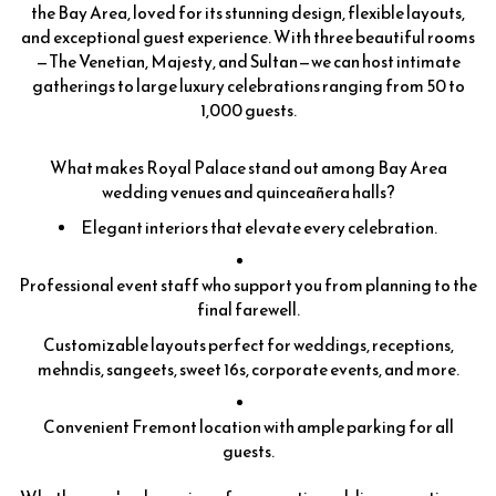
the Bay Area, loved for its stunning design, flexible layouts,
and exceptional guest experience. With three beautiful rooms
—The Venetian, Majesty, and Sultan—we can host intimate
gatherings to large luxury celebrations ranging from 50 to
1,000 guests.
What makes Royal Palace stand out among Bay Area
wedding venues and quinceañera halls?
Elegant interiors that elevate every celebration.
Professional event staff who support you from planning to the
final farewell.
Customizable layouts perfect for weddings, receptions,
mehndis, sangeets, sweet 16s, corporate events, and more.
Convenient Fremont location with ample parking for all
guests.