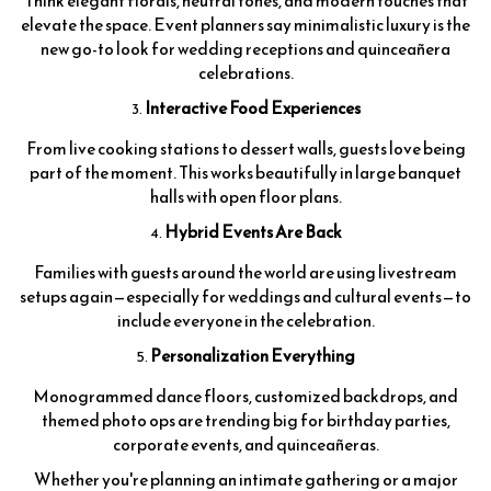
Think elegant florals, neutral tones, and modern touches that
elevate the space. Event planners say minimalistic luxury is the
new go-to look for wedding receptions and quinceañera
celebrations.
Interactive Food Experiences
From live cooking stations to dessert walls, guests love being
part of the moment. This works beautifully in large banquet
halls with open floor plans.
Hybrid Events Are Back
Families with guests around the world are using livestream
setups again—especially for weddings and cultural events—to
include everyone in the celebration.
Personalization Everything
Monogrammed dance floors, customized backdrops, and
themed photo ops are trending big for birthday parties,
corporate events, and quinceañeras.
Whether you're planning an intimate gathering or a major