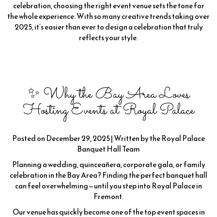
celebration, choosing the right event venue sets the tone for
the whole experience. With so many creative trends taking over
2025, it’s easier than ever to design a celebration that truly
reflects your style.
✨ Why the Bay Area Loves
Hosting Events at Royal Palace
Posted on December 29, 2025 | Written by the Royal Palace
Banquet Hall Team
Planning a wedding, quinceañera, corporate gala, or family
celebration in the Bay Area? Finding the perfect banquet hall
can feel overwhelming—until you step into Royal Palace in
Fremont.
Our venue has quickly become one of the top event spaces in