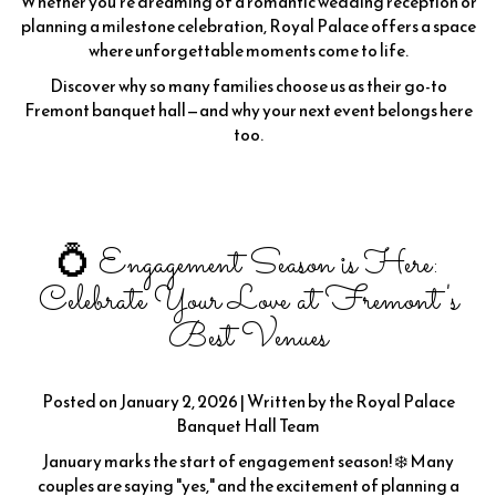
Whether you're dreaming of a romantic wedding reception or
planning a milestone celebration, Royal Palace offers a space
where unforgettable moments come to life.
Discover why so many families choose us as their go-to
Fremont banquet hall—and why your next event belongs here
too.
💍 Engagement Season is Here:
Celebrate Your Love at Fremont's
Best Venues
Posted on January 2, 2026 | Written by the Royal Palace
Banquet Hall Team
January marks the start of engagement season! ❄️ Many
couples are saying "yes," and the excitement of planning a