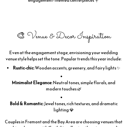
engagement-themed centerpieces 💐
🎨 Venue & Decor Inspiration
Even at the engagement stage, envisioning your wedding
venue style helps set the tone. Popular trends this year include:
Rustic-chic:
Wooden accents, greenery, and fairy lights ✨
Minimalist Elegance:
Neutral tones, simple florals, and
modern touches 🌿
Bold & Romantic:
Jewel tones, rich textures, and dramatic
lighting 💎
Couples in Fremont and the Bay Area are choosing venues that