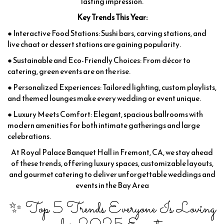
lasting impression.
Key Trends This Year:
● Interactive Food Stations: Sushi bars, carving stations, and
live chaat or dessert stations are gaining popularity.
● Sustainable and Eco-Friendly Choices: From décor to
catering, green events are on the rise.
● Personalized Experiences: Tailored lighting, custom playlists,
and themed lounges make every wedding or event unique.
● Luxury Meets Comfort: Elegant, spacious ballrooms with
modern amenities for both intimate gatherings and large
celebrations.
At Royal Palace Banquet Hall in Fremont, CA, we stay ahead
of these trends, offering luxury spaces, customizable layouts,
and gourmet catering to deliver unforgettable weddings and
events in the Bay Area
✨ Top 5 Trends Everyone Is Loving