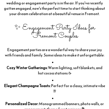
wedding or engagement party is in the air. If you've recently
gotten engaged, now's the perfect time to start thinking about
your dream celebration at a beautiful venue in Fremont.
✨ Engagement Party Ideas for
Fremont Couples
Engagement parties are a wonderful way to share your joy
with friends and family. Some ideas to make it unforgettable:
Cozy Winter Gatherings:
Warm lighting, soft blankets, and
hot cocoa stations ☕
Elegant Champagne Toasts:
Perfect for a classy, intimate vibe
🥂
Personalized Decor:
Monogrammed banners, photo walls, or