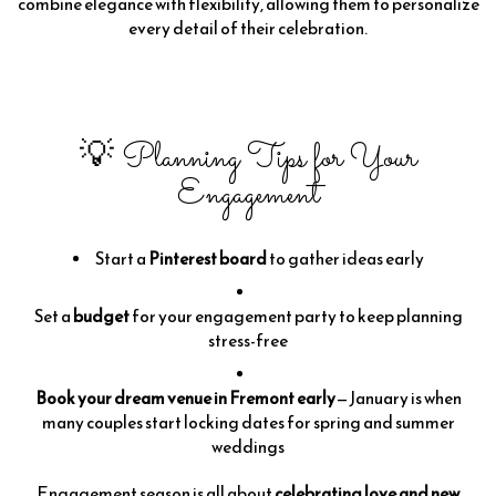
combine elegance with flexibility, allowing them to personalize
every detail of their celebration.
💡 Planning Tips for Your
Engagement
Start a
Pinterest board
to gather ideas early
Set a
budget
for your engagement party to keep planning
stress-free
Book your dream venue in Fremont early
—January is when
many couples start locking dates for spring and summer
weddings
Engagement season is all about
celebrating love and new